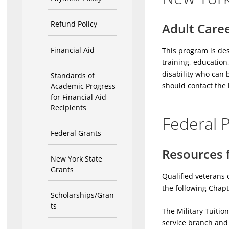
Refund Policy
Adult Caree
Financial Aid
This program is des
training, education
disability who can 
Standards of
should contact the 
Academic Progress
for Financial Aid
Recipients
Federal 
Federal Grants
Resources f
New York State
Grants
Qualified veterans 
the following Chapt
Scholarships/Gran
ts
The Military Tuitio
service branch and c