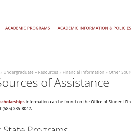
ACADEMIC PROGRAMS
ACADEMIC INFORMATION & POLICIE
»
Undergraduate
»
Resources
»
Financial Information
»
Other Sour
ources of Assistance
scholarships
information can be found on the Office of Student Fina
t (585) 385-8042.
 State Programs