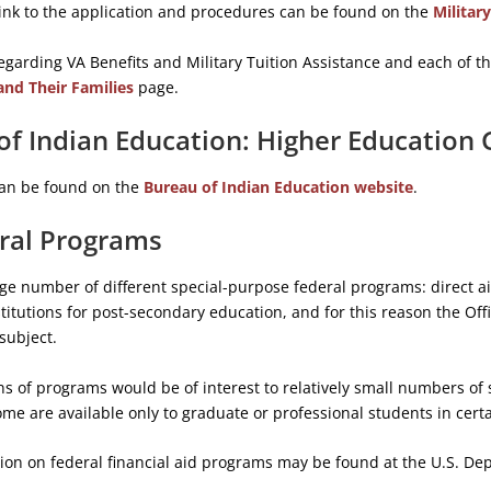
link to the application and procedures can be found on the
Militar
egarding VA Benefits and Military Tuition Assistance and each of 
and Their Families
page.
of Indian Education: Higher Education
an be found on the
Bureau of Indian Education website
.
ral Programs
rge number of different special-purpose federal programs: direct a
titutions for post-secondary education, and for this reason the Offi
subject.
s of programs would be of interest to relatively small numbers of 
Some are available only to graduate or professional students in cert
ion on federal financial aid programs may be found at the U.S. De