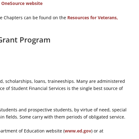
y OneSource website
the Chapters can be found on the
Resources for Veterans,
 Grant Program
id, scholarships, loans, traineeships. Many are administered
ce of Student Financial Services is the single best source of
students and prospective students, by virtue of need, special
ain fields. Some carry with them periods of obligated service.
partment of Education website (
www.ed.gov
) or at