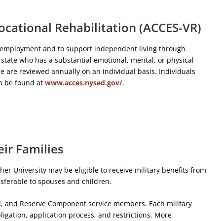
ocational Rehabilitation (ACCES-VR)
in employment and to support independent living through
 state who has a substantial emotional, mental, or physical
e are reviewed annually on an individual basis. Individuals
an be found at
www.acces.nysed.gov/
.
eir Families
her University may be eligible to receive military benefits from
ansferable to spouses and children.
uard, and Reserve Component service members. Each military
bligation, application process, and restrictions. More