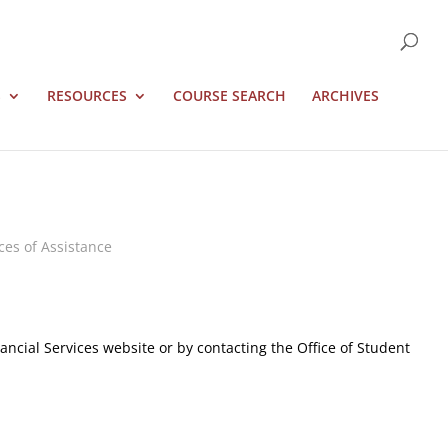
S
RESOURCES
COURSE SEARCH
ARCHIVES
ces of Assistance
ncial Services website or by contacting the Office of Student