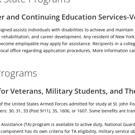
r and Continuing Education Services-V
igned assists individuals with disabilities to achieve and mainta
, rehabilitation, and career development. Any resident of New York
become employable may apply for assistance. Recipients in a colleg
local office regarding application procedures. More information c
Programs
or Veterans, Military Students, and Th
of the United States Armed Forces admitted for study at St. John Fis
ers: 30, 31, 33 (Post 9/11), 35, 1606, or 1607. Some benefits are tr
n Assistance (TA) program is available to active duty, National G
omponent has its own criteria for TA eligibility, military service o