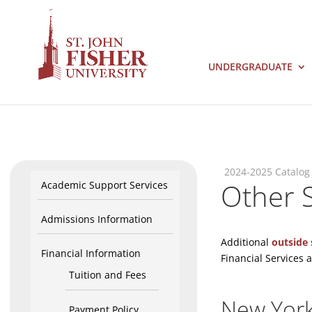
UNDERGRADUATE
2024-2025 Catalog
Other S
Academic Support Services
Admissions Information
Additional
outside 
Financial Information
Financial Services a
Tuition and Fees
New York
Payment Policy