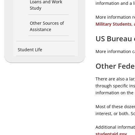
Loans and Work
information and a 
Study
More information r
Other Sources of
Military Students, 
Assistance
US Bureau 
Student Life
More information c
Other Fede
There are also a la
through specific ins
information on the 
Most of these dozen
interest, or both. 
Additional informat
studentaid.gov
.