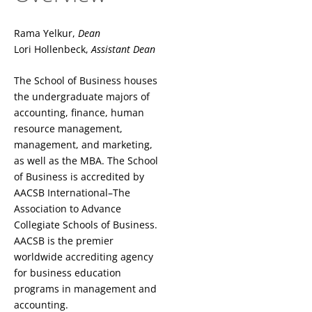
Rama Yelkur,
Dean
Lori Hollenbeck,
Assistant Dean
The School of Business houses
the undergraduate majors of
accounting, finance, human
resource management,
management, and marketing,
as well as the MBA. The School
of Business is accredited by
AACSB International–The
Association to Advance
Collegiate Schools of Business.
AACSB is the premier
worldwide accrediting agency
for business education
programs in management and
accounting.