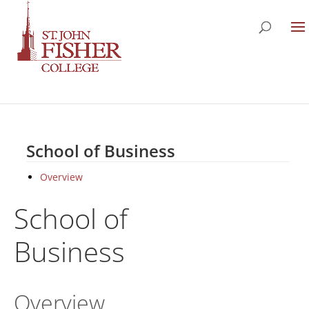
School of Business
Overview
School of
Business
Overview