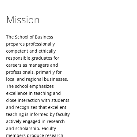
Mission
The School of Business
prepares professionally
competent and ethically
responsible graduates for
careers as managers and
professionals, primarily for
local and regional businesses.
The school emphasizes
excellence in teaching and
close interaction with students,
and recognizes that excellent
teaching is informed by faculty
actively engaged in research
and scholarship. Faculty
members produce research