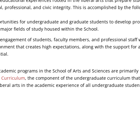
 educational experiences rooted in the liberal arts that prepare stu
ual, professional, and civic integrity. This is accomplished by the fol
rtunities for undergraduate and graduate students to develop prof
 major fields of study housed within the School.
engagement of students, faculty members, and professional staff 
onment that creates high expectations, along with the support for a
tial.
academic programs in the School of Arts and Sciences are primarily
 Curriculum
, the component of the undergraduate curriculum that
 liberal arts in the academic experience of all undergraduate studen