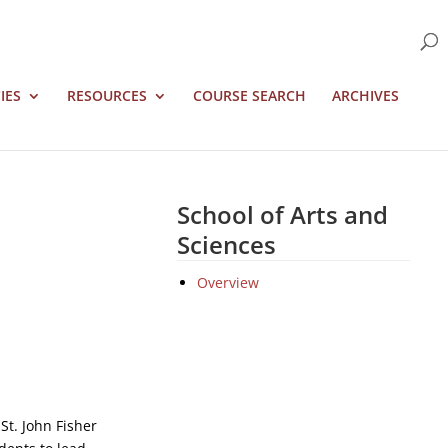
IES
RESOURCES
COURSE SEARCH
ARCHIVES
School of Arts and
Sciences
Overview
St. John Fisher