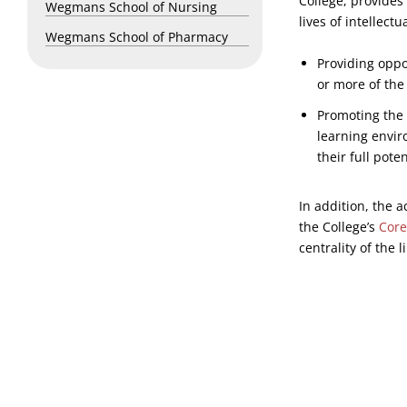
College, provides
Wegmans School of Nursing
lives of intellect
Wegmans School of Pharmacy
Providing oppo
or more of the
Promoting the 
learning envir
their full poten
In addition, the 
the College’s
Core
centrality of the