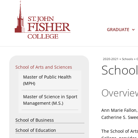
GRADUATE
2020-2021
»
Schools
»
School
School of Arts and Sciences
Master of Public Health
(MPH)
Overvie
Master of Science in Sport
Management (M.S.)
Ann Marie Fallon
Catherine S. Swe
School of Business
School of Education
The School of Art