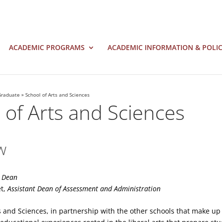
ACADEMIC PROGRAMS
ACADEMIC INFORMATION & POLIC
Graduate
»
School of Arts and Sciences
 of Arts and Sciences
w
,
Dean
et,
Assistant Dean of Assessment and Administration
s and Sciences, in partnership with the other schools that make up 