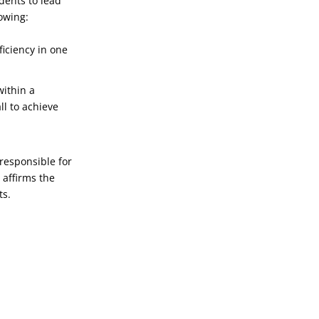
dents to lead
lowing:
iciency in one
within a
ll to achieve
 responsible for
 affirms the
ts.