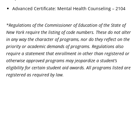
Advanced Certificate: Mental Health Counseling – 2104
*Regulations of the Commissioner of Education of the State of
New York require the listing of code numbers. These do not alter
in any way the character of programs, nor do they reflect on the
priority or academic demands of programs. Regulations also
require a statement that enrollment in other than registered or
otherwise approved programs may jeopardize a student’s
eligibility for certain student aid awards. All programs listed are
registered as required by law.