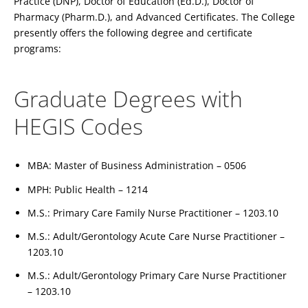
Practice (DNP), Doctor of Education (Ed.D.), Doctor of
Pharmacy (Pharm.D.), and Advanced Certificates. The College
presently offers the following degree and certificate
programs:
Graduate Degrees with
HEGIS Codes
MBA: Master of Business Administration – 0506
MPH: Public Health – 1214
M.S.: Primary Care Family Nurse Practitioner – 1203.10
M.S.: Adult/Gerontology Acute Care Nurse Practitioner –
1203.10
M.S.: Adult/Gerontology Primary Care Nurse Practitioner
– 1203.10