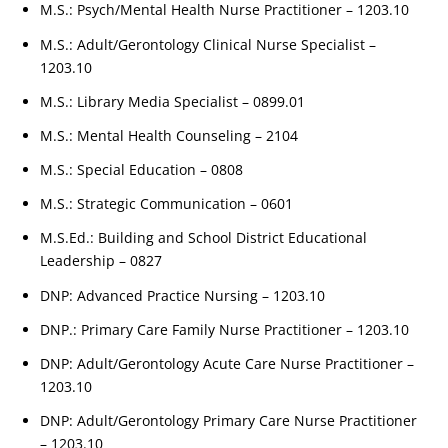
M.S.: Psych/Mental Health Nurse Practitioner – 1203.10
M.S.: Adult/Gerontology Clinical Nurse Specialist –
1203.10
M.S.: Library Media Specialist – 0899.01
M.S.: Mental Health Counseling – 2104
M.S.: Special Education – 0808
M.S.: Strategic Communication – 0601
M.S.Ed.: Building and School District Educational
Leadership – 0827
DNP: Advanced Practice Nursing – 1203.10
DNP.: Primary Care Family Nurse Practitioner – 1203.10
DNP: Adult/Gerontology Acute Care Nurse Practitioner –
1203.10
DNP: Adult/Gerontology Primary Care Nurse Practitioner
– 1203.10