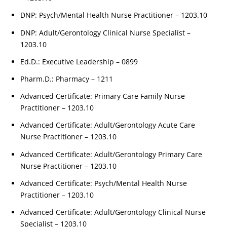
DNP: Psych/Mental Health Nurse Practitioner – 1203.10
DNP: Adult/Gerontology Clinical Nurse Specialist –
1203.10
Ed.D.: Executive Leadership – 0899
Pharm.D.: Pharmacy – 1211
Advanced Certificate: Primary Care Family Nurse
Practitioner – 1203.10
Advanced Certificate: Adult/Gerontology Acute Care
Nurse Practitioner – 1203.10
Advanced Certificate: Adult/Gerontology Primary Care
Nurse Practitioner – 1203.10
Advanced Certificate: Psych/Mental Health Nurse
Practitioner – 1203.10
Advanced Certificate: Adult/Gerontology Clinical Nurse
Specialist – 1203.10