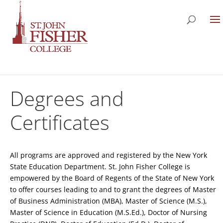
Degrees and
Certificates
All programs are approved and registered by the New York
State Education Department. St. John Fisher College is
empowered by the Board of Regents of the State of New York
to offer courses leading to and to grant the degrees of Master
of Business Administration (MBA), Master of Science (M.S.),
Master of Science in Education (M.S.Ed.), Doctor of Nursing