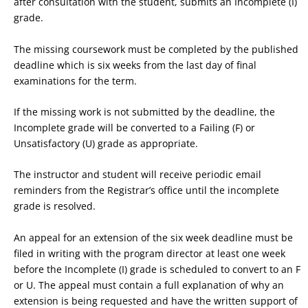
after consultation with the student, submits an Incomplete (I)
grade.
The missing coursework must be completed by the published
deadline which is six weeks from the last day of final
examinations for the term.
If the missing work is not submitted by the deadline, the
Incomplete grade will be converted to a Failing (F) or
Unsatisfactory (U) grade as appropriate.
The instructor and student will receive periodic email
reminders from the Registrar’s office until the incomplete
grade is resolved.
An appeal for an extension of the six week deadline must be
filed in writing with the program director at least one week
before the Incomplete (I) grade is scheduled to convert to an F
or U. The appeal must contain a full explanation of why an
extension is being requested and have the written support of