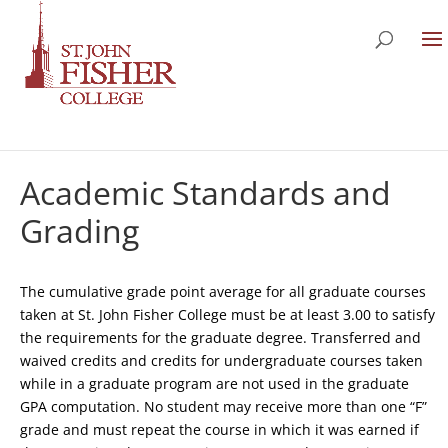
Academic Standards and
Grading
The cumulative grade point average for all graduate courses
taken at St. John Fisher College must be at least 3.00 to satisfy
the requirements for the graduate degree. Transferred and
waived credits and credits for undergraduate courses taken
while in a graduate program are not used in the graduate
GPA computation. No student may receive more than one “F”
grade and must repeat the course in which it was earned if