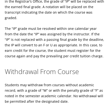
in the Registrar’s Office, the grade of “IP” will be replaced with
the earned final grade. A notation will be placed on the
transcript indicating the date on which the course was
graded.
The “IP” grade must be resolved within one calendar year
from the date the “IP” was assigned by the instructor. If the
“IP” is not replaced with a passing final grade by the deadline,
the IP will convert to an F or U as appropriate. In this case, to
earn credit for the course, the student must register for the
course again and pay the prevailing per credit tuition charge.
Withdrawal From Course
Students may withdraw from courses without academic
record, with a grade of “W” or with the penalty grade of “F” as
noted in the semester academic calendar. No withdrawal will
be permitted after the designated date.