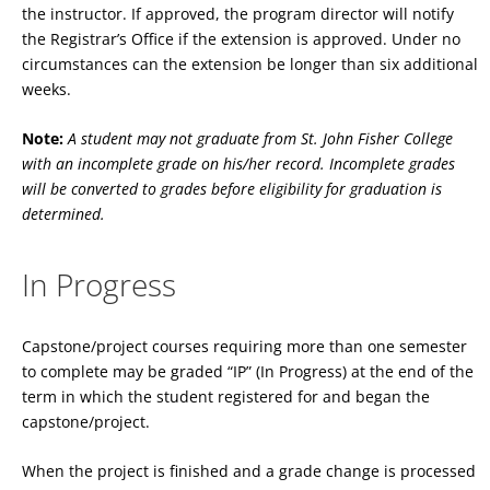
the instructor. If approved, the program director will notify
the Registrar’s Office if the extension is approved. Under no
circumstances can the extension be longer than six additional
weeks.
Note:
A student may not graduate from St. John Fisher College
with an incomplete grade on his/her record. Incomplete grades
will be converted to grades before eligibility for graduation is
determined.
In Progress
Capstone/project courses requiring more than one semester
to complete may be graded “IP” (In Progress) at the end of the
term in which the student registered for and began the
capstone/project.
When the project is finished and a grade change is processed