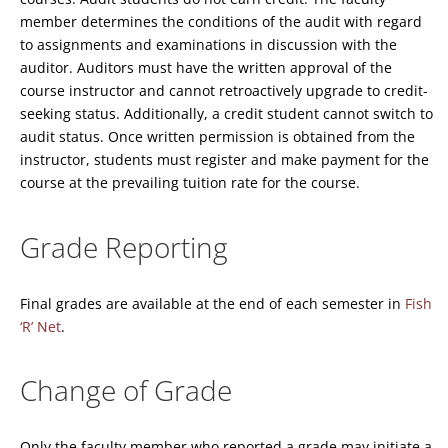
member determines the conditions of the audit with regard
to assignments and examinations in discussion with the
auditor. Auditors must have the written approval of the
course instructor and cannot retroactively upgrade to credit-
seeking status. Additionally, a credit student cannot switch to
audit status. Once written permission is obtained from the
instructor, students must register and make payment for the
course at the prevailing tuition rate for the course.
Grade Reporting
Final grades are available at the end of each semester in
Fish
‘R’ Net
.
Change of Grade
Only the faculty member who reported a grade may initiate a