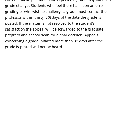
grade change. Students who feel there has been an error in
grading or who wish to challenge a grade must contact the
professor within thirty (30) days of the date the grade is
posted. If the matter is not resolved to the student’s
satisfaction the appeal will be forwarded to the graduate
program and school dean for a final decision. Appeals
concerning a grade initiated more than 30 days after the
grade is posted will not be heard.
Copyright © 2026 St. John Fisher University • 3690 East Avenue,
Rochester, New York 14618 • 585.385.8000 •
2018-2019