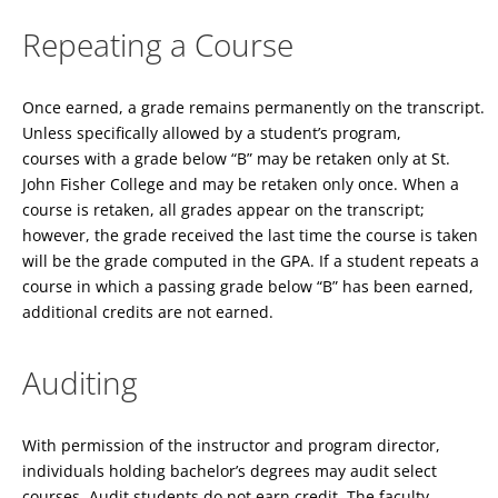
Repeating a Course
Once earned, a grade remains permanently on the transcript.
Unless specifically allowed by a student’s program,
courses with a grade below “B” may be retaken only at St.
John Fisher College and may be retaken only once. When a
course is retaken, all grades appear on the transcript;
however, the grade received the last time the course is taken
will be the grade computed in the GPA. If a student repeats a
course in which a passing grade below “B” has been earned,
additional credits are not earned.
Auditing
With permission of the instructor and program director,
individuals holding bachelor’s degrees may audit select
courses. Audit students do not earn credit. The faculty