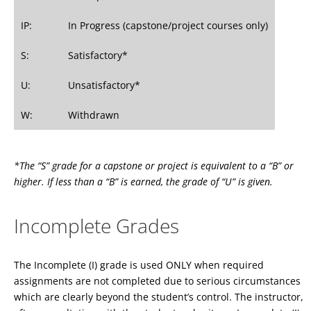
IP:
In Progress (capstone/project courses only)
S:
Satisfactory*
U:
Unsatisfactory*
W:
Withdrawn
*The “S” grade for a capstone or project is equivalent to a “B” or
higher. If less than a “B” is earned, the grade of “U” is given.
Incomplete Grades
The Incomplete (I) grade is used ONLY when required
assignments are not completed due to serious circumstances
which are clearly beyond the student’s control. The instructor,