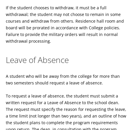
If the student chooses to withdraw, it must be a full
withdrawal; the student may not choose to remain in some
courses and withdraw from others. Residence hall room and
board will be prorated in accordance with College policies.
Failure to provide the military orders will result in normal
withdrawal processing.
Leave of Absence
A student who will be away from the college for more than
two semesters should request a leave of absence.
To request a leave of absence, the student must submit a
written request for a Leave of Absence to the school dean.
The request must specify the reason for requesting the leave,
a time limit (not longer than two years), and an outline of how
the student plans to complete the program requirements
upon return. The dean, in consultation with the program