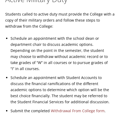
Students called to active duty must provide the College with a
copy of their military orders and follow these steps to
withdraw from the College:
Schedule an appointment with the school dean or
department chair to discuss academic options.
Depending on the point in the semester, the student
may choose to withdraw without academic record or to
take grades of “W” in all courses or to pursue grades of
“I” in all courses.
Schedule an appointment with Student Accounts to
discuss the financial ramifications of the different
academic options to determine which option will be the
best choice financially. The student may be referred to
the Student Financial Services for additional discussion.
Submit the completed
Withdrawal From College form
.