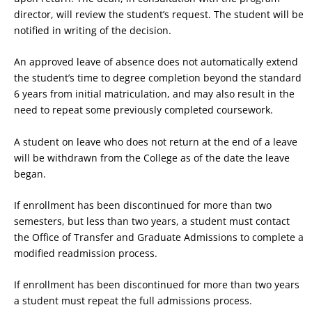
director, will review the student’s request. The student will be
notified in writing of the decision.
An approved leave of absence does not automatically extend
the student’s time to degree completion beyond the standard
6 years from initial matriculation, and may also result in the
need to repeat some previously completed coursework.
A student on leave who does not return at the end of a leave
will be withdrawn from the College as of the date the leave
began.
If enrollment has been discontinued for more than two
semesters, but less than two years, a student must contact
the Office of Transfer and Graduate Admissions to complete a
modified readmission process.
If enrollment has been discontinued for more than two years
a student must repeat the full admissions process.