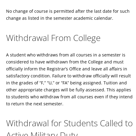
No change of course is permitted after the last date for such
change as listed in the semester academic calendar.
Withdrawal From College
A student who withdraws from all courses in a semester is
considered to have withdrawn from the College and must
officially inform the Registrar’s Office and leave all affairs in
satisfactory condition. Failure to withdraw officially will result
in the grades of “F,” “U,” or “FA” being assigned. Tuition and
other appropriate charges will be fully assessed. This applies
to students who withdraw from all courses even if they intend
to return the next semester.
Withdrawal for Students Called to
Active Military Duty