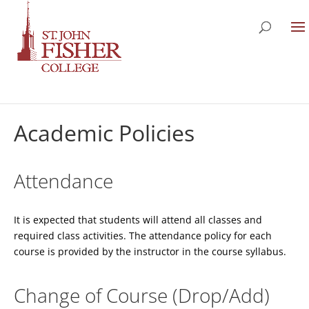
Academic Policies
Attendance
It is expected that students will attend all classes and
required class activities. The attendance policy for each
course is provided by the instructor in the course syllabus.
Change of Course (Drop/Add)