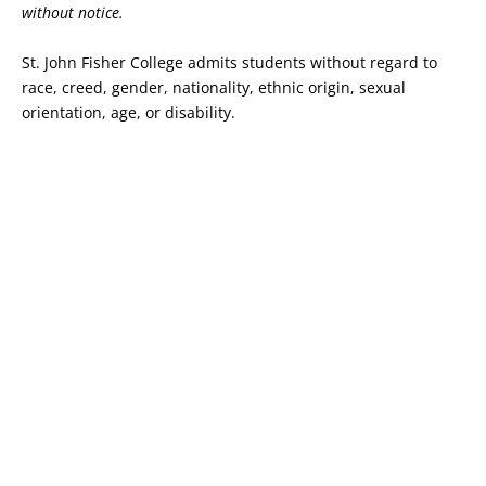
without notice.
St. John Fisher College admits students without regard to
race, creed, gender, nationality, ethnic origin, sexual
orientation, age, or disability.