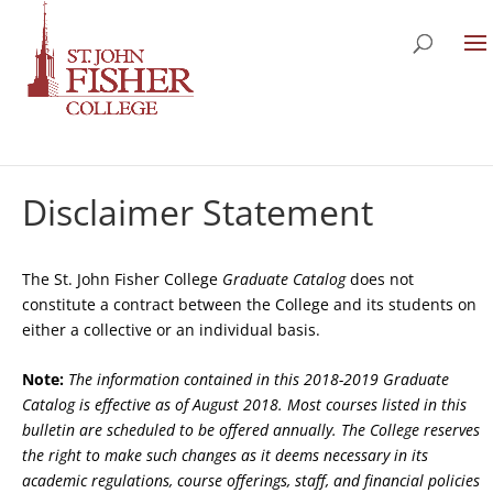
Disclaimer Statement
The St. John Fisher College
Graduate Catalog
does not
constitute a contract between the College and its students on
either a collective or an individual basis.
Note:
The information contained in this 2018-2019 Graduate
Catalog is effective as of August 2018. Most courses listed in this
bulletin are scheduled to be offered annually. The College reserves
the right to make such changes as it deems necessary in its
academic regulations, course offerings, staff, and financial policies