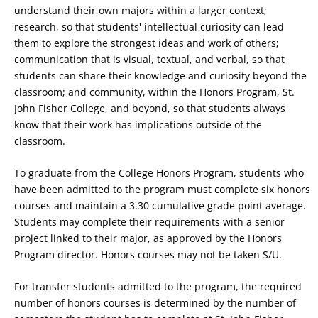
understand their own majors within a larger context;
research, so that students' intellectual curiosity can lead
them to explore the strongest ideas and work of others;
communication that is visual, textual, and verbal, so that
students can share their knowledge and curiosity beyond the
classroom; and community, within the Honors Program, St.
John Fisher College, and beyond, so that students always
know that their work has implications outside of the
classroom.
To graduate from the College Honors Program, students who
have been admitted to the program must complete six honors
courses and maintain a 3.30 cumulative grade point average.
Students may complete their requirements with a senior
project linked to their major, as approved by the Honors
Program director. Honors courses may not be taken S/U.
For transfer students admitted to the program, the required
number of honors courses is determined by the number of