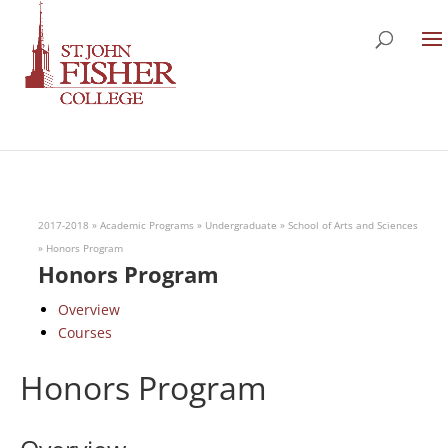
2017-2018
»
Academic Programs
»
Undergraduate
»
School of Arts and Sciences
»
Honors Program
Honors Program
Overview
Courses
Honors Program