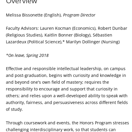
Overview
Melissa Bissonette (English),
Program Director
Faculty Advisors: Lauren Kocman (Economics), Robert Dunbar
(Religious Studies), Kaitlin Bonner (Biology), Sébastien
Lazardeux (Political Science),* Marilyn Dollinger (Nursing)
*On leave, Spring 2018
Effective and responsible intellectual leadership, on campus
and post-graduation, begins with curiosity and knowledge in
and beyond one's own field of mastery; requires the
responsibility to encourage and support that curiosity in
others; and relies upon a well-developed ability to speak with
authority, fairness, and persuasiveness across different fields
of study.
Through coursework and events, the Honors Program stresses
challenging interdisciplinary work, so that students can