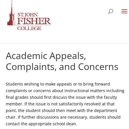
Academic Appeals,
Complaints, and Concerns
Students wishing to make appeals or to bring forward
complaints or concerns about instructional matters including
final grades should first discuss the issue with the faculty
member. If the issue is not satisfactorily resolved at that
point, the student should then meet with the department
chair. If further discussions are necessary, students should
contact the appropriate school dean.