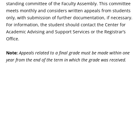
standing committee of the Faculty Assembly. This committee
meets monthly and considers written appeals from students
only, with submission of further documentation, if necessary.
For information, the student should contact the Center for
Academic Advising and Support Services or the Registrar’s
Office.
Note:
Appeals related to a final grade must be made within one
year from the end of the term in which the grade was received.
Copyright © 2026 St. John Fisher University • 3690 East Avenue,