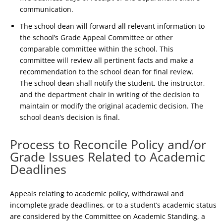
communication.
The school dean will forward all relevant information to
the school’s Grade Appeal Committee or other
comparable committee within the school. This
committee will review all pertinent facts and make a
recommendation to the school dean for final review.
The school dean shall notify the student, the instructor,
and the department chair in writing of the decision to
maintain or modify the original academic decision. The
school dean’s decision is final.
Process to Reconcile Policy and/or
Grade Issues Related to Academic
Deadlines
Appeals relating to academic policy, withdrawal and
incomplete grade deadlines, or to a student’s academic status
are considered by the Committee on Academic Standing, a