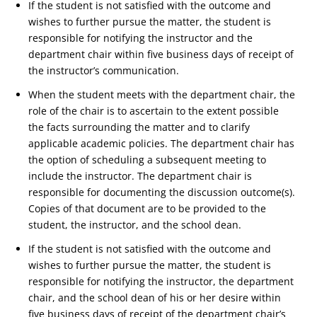
If the student is not satisfied with the outcome and
wishes to further pursue the matter, the student is
responsible for notifying the instructor and the
department chair within five business days of receipt of
the instructor’s communication.
When the student meets with the department chair, the
role of the chair is to ascertain to the extent possible
the facts surrounding the matter and to clarify
applicable academic policies. The department chair has
the option of scheduling a subsequent meeting to
include the instructor. The department chair is
responsible for documenting the discussion outcome(s).
Copies of that document are to be provided to the
student, the instructor, and the school dean.
If the student is not satisfied with the outcome and
wishes to further pursue the matter, the student is
responsible for notifying the instructor, the department
chair, and the school dean of his or her desire within
five business days of receipt of the department chair’s