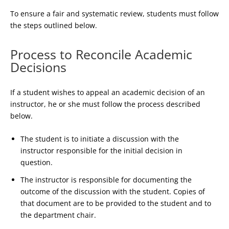
To ensure a fair and systematic review, students must follow
the steps outlined below.
Process to Reconcile Academic
Decisions
If a student wishes to appeal an academic decision of an
instructor, he or she must follow the process described
below.
The student is to initiate a discussion with the
instructor responsible for the initial decision in
question.
The instructor is responsible for documenting the
outcome of the discussion with the student. Copies of
that document are to be provided to the student and to
the department chair.