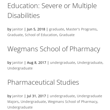
Education: Severe or Multiple
Disabilities
by
janitor
|
Jun 5, 2018
|
graduate
,
Master's Programs
,
Graduate
,
School of Education
,
Graduate
Wegmans School of Pharmacy
by
janitor
|
Aug 8, 2017
|
undergraduate
,
Undergraduate
,
Undergraduate
Pharmaceutical Studies
by
janitor
|
Jul 31, 2017
|
undergraduate
,
Undergraduate
Majors
,
Undergraduate
,
Wegmans School of Pharmacy
,
Undergraduate