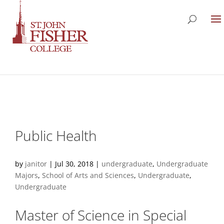
Public Health
by
janitor
|
Jul 30, 2018
|
undergraduate
,
Undergraduate
Majors
,
School of Arts and Sciences
,
Undergraduate
,
Undergraduate
Master of Science in Special