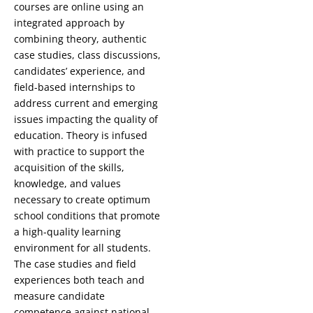
courses are online using an
integrated approach by
combining theory, authentic
case studies, class discussions,
candidates’ experience, and
field-based internships to
address current and emerging
issues impacting the quality of
education. Theory is infused
with practice to support the
acquisition of the skills,
knowledge, and values
necessary to create optimum
school conditions that promote
a high-quality learning
environment for all students.
The case studies and field
experiences both teach and
measure candidate
competence against national