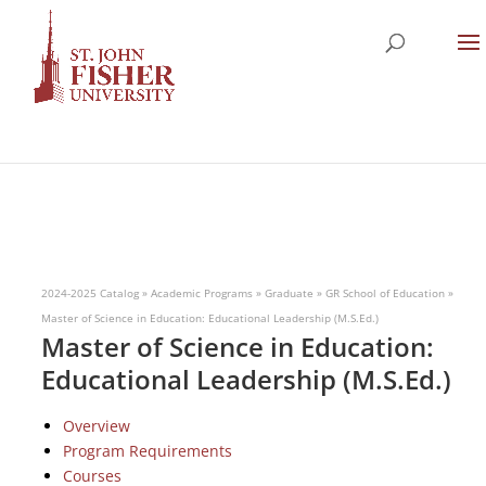
2024-2025 Catalog
»
Academic Programs
»
Graduate
»
GR School of Education
»
Master of Science in Education: Educational Leadership (M.S.Ed.)
Master of Science in Education:
Educational Leadership (M.S.Ed.)
Overview
Program Requirements
Courses