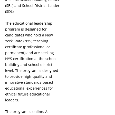
(SBL) and School District Leader
(SDL)
The educational leadership
program is designed for
candidates who hold a New
York State (NYS) teaching
certificate (professional or
permanent) and are seeking
NYS certification at the school
building and school district
level. The program is designed
to provide high-quality and
innovative standards-based
educational experiences for
ethical future educational
leaders.
The program is online. All