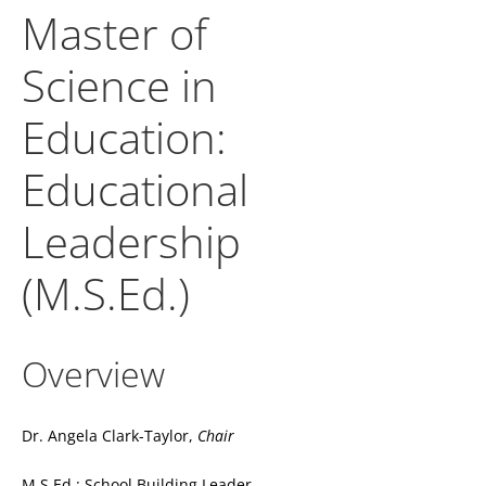
Master of
Science in
Education:
Educational
Leadership
(M.S.Ed.)
Overview
Dr. Angela Clark-Taylor,
Chair
M.S.Ed.: School Building Leader