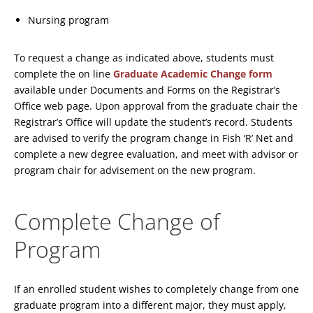
Nursing program
To request a change as indicated above, students must
complete the on line
Graduate Academic Change form
available under Documents and Forms on the Registrar’s
Office web page. Upon approval from the graduate chair the
Registrar’s Office will update the student’s record. Students
are advised to verify the program change in Fish ‘R’ Net and
complete a new degree evaluation, and meet with advisor or
program chair for advisement on the new program.
Complete Change of
Program
If an enrolled student wishes to completely change from one
graduate program into a different major, they must apply,