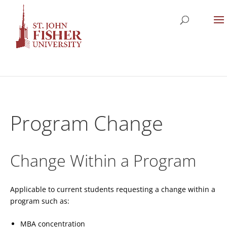
Program Change
Change Within a Program
Applicable to current students requesting a change within a
program such as:
MBA concentration