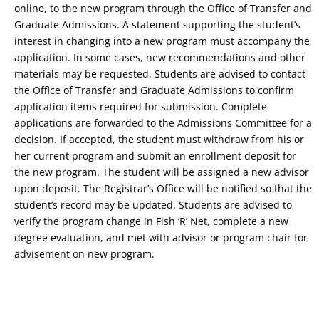
online, to the new program through the Office of Transfer and
Graduate Admissions. A statement supporting the student’s
interest in changing into a new program must accompany the
application. In some cases, new recommendations and other
materials may be requested. Students are advised to contact
the Office of Transfer and Graduate Admissions to confirm
application items required for submission. Complete
applications are forwarded to the Admissions Committee for a
decision. If accepted, the student must withdraw from his or
her current program and submit an enrollment deposit for
the new program. The student will be assigned a new advisor
upon deposit. The Registrar’s Office will be notified so that the
student’s record may be updated. Students are advised to
verify the program change in Fish ‘R’ Net, complete a new
degree evaluation, and met with advisor or program chair for
advisement on new program.