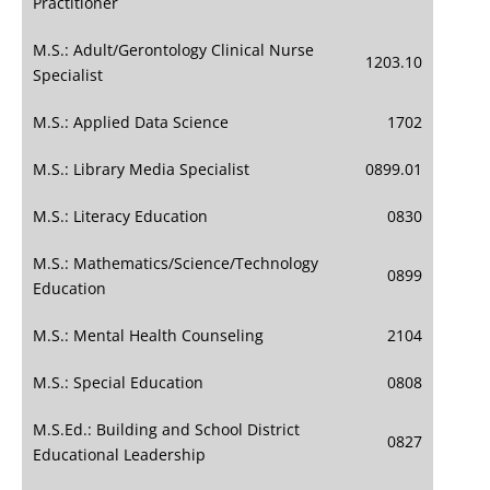
Practitioner
M.S.: Adult/Gerontology Clinical Nurse
1203.10
Specialist
M.S.: Applied Data Science
1702
M.S.: Library Media Specialist
0899.01
M.S.: Literacy Education
0830
M.S.: Mathematics/Science/Technology
0899
Education
M.S.: Mental Health Counseling
2104
M.S.: Special Education
0808
M.S.Ed.: Building and School District
0827
Educational Leadership