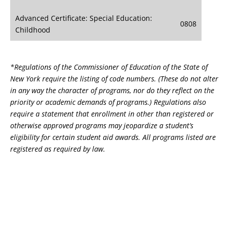
Advanced Certificate: Special Education:
0808
Childhood
*Regulations of the Commissioner of Education of the State of
New York require the listing of code numbers. (These do not alter
in any way the character of programs, nor do they reflect on the
priority or academic demands of programs.) Regulations also
require a statement that enrollment in other than registered or
otherwise approved programs may jeopardize a student’s
eligibility for certain student aid awards. All programs listed are
registered as required by law.