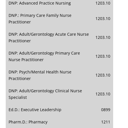
DNP: Advanced Practice Nursing
1203.10
DNP.: Primary Care Family Nurse
1203.10
Practitioner
DNP: Adult/Gerontology Acute Care Nurse
1203.10
Practitioner
DNP: Adult/Gerontology Primary Care
1203.10
Nurse Practitioner
DNP: Psych/Mental Health Nurse
1203.10
Practitioner
DNP: Adult/Gerontology Clinical Nurse
1203.10
Specialist
Ed.D.: Executive Leadership
0899
Pharm.D.: Pharmacy
1211