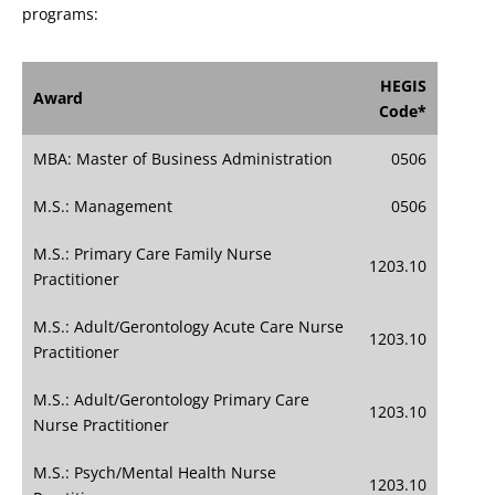
programs:
HEGIS
Award
Code*
MBA: Master of Business Administration
0506
M.S.: Management
0506
M.S.: Primary Care Family Nurse
1203.10
Practitioner
M.S.: Adult/Gerontology Acute Care Nurse
1203.10
Practitioner
M.S.: Adult/Gerontology Primary Care
1203.10
Nurse Practitioner
M.S.: Psych/Mental Health Nurse
1203.10