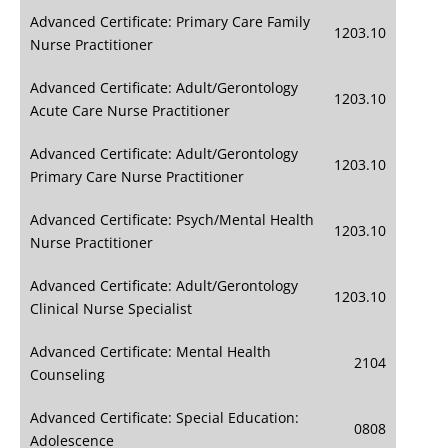
Advanced Certificate: Primary Care Family
1203.10
Nurse Practitioner
Advanced Certificate: Adult/Gerontology
1203.10
Acute Care Nurse Practitioner
Advanced Certificate: Adult/Gerontology
1203.10
Primary Care Nurse Practitioner
Advanced Certificate: Psych/Mental Health
1203.10
Nurse Practitioner
Advanced Certificate: Adult/Gerontology
1203.10
Clinical Nurse Specialist
Advanced Certificate: Mental Health
2104
Counseling
Advanced Certificate: Special Education:
0808
Adolescence