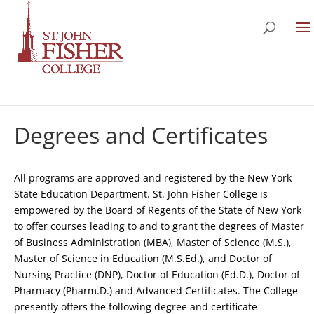
Degrees and Certificates
All programs are approved and registered by the New York
State Education Department. St. John Fisher College is
empowered by the Board of Regents of the State of New York
to offer courses leading to and to grant the degrees of Master
of Business Administration (MBA), Master of Science (M.S.),
Master of Science in Education (M.S.Ed.), and Doctor of
Nursing Practice (DNP), Doctor of Education (Ed.D.), Doctor of
Pharmacy (Pharm.D.) and Advanced Certificates. The College
presently offers the following degree and certificate