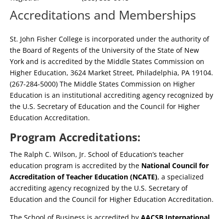
Accreditations and Memberships
St. John Fisher College is incorporated under the authority of
the Board of Regents of the University of the State of New
York and is accredited by the Middle States Commission on
Higher Education, 3624 Market Street, Philadelphia, PA 19104.
(267-284-5000) The Middle States Commission on Higher
Education is an institutional accrediting agency recognized by
the U.S. Secretary of Education and the Council for Higher
Education Accreditation.
Program Accreditations:
The Ralph C. Wilson, Jr. School of Education’s teacher
education program is accredited by the
National Council for
Accreditation of Teacher Education (NCATE)
, a specialized
accrediting agency recognized by the U.S. Secretary of
Education and the Council for Higher Education Accreditation.
The School of Business is accredited by
AACSB International