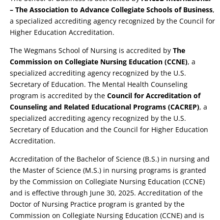
– The Association to Advance Collegiate Schools of Business
,
a specialized accrediting agency recognized by the Council for
Higher Education Accreditation.
The Wegmans School of Nursing is accredited by
The
Commission on Collegiate Nursing Education (CCNE)
, a
specialized accrediting agency recognized by the U.S.
Secretary of Education. The Mental Health Counseling
program is accredited by the
Council for Accreditation of
Counseling and Related Educational Programs (CACREP)
, a
specialized accrediting agency recognized by the U.S.
Secretary of Education and the Council for Higher Education
Accreditation.
Accreditation of the Bachelor of Science (B.S.) in nursing and
the Master of Science (M.S.) in nursing programs is granted
by the Commission on Collegiate Nursing Education (CCNE)
and is effective through June 30, 2025. Accreditation of the
Doctor of Nursing Practice program is granted by the
Commission on Collegiate Nursing Education (CCNE) and is