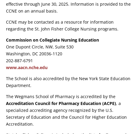
effective through June 30, 2025. Information is provided to the
CCNE on an annual basis.
CCNE may be contacted as a resource for information
regarding the St. John Fisher College Nursing programs.
Commission on Collegiate Nursing Education
One Dupont Circle, NW, Suite 530
Washington, DC 20036-1120
202-887-6791
www.aacn.nche.edu
The School is also accredited by the New York State Education
Department.
The Wegmans School of Pharmacy is accredited by the
Accreditation Council for Pharmacy Education (ACPE)
, a
specialized accrediting agency recognized by the U.S.
Secretary of Education and the Council for Higher Education
Accreditation.