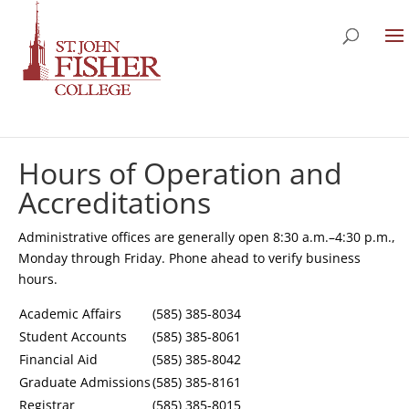
Hours of Operation and
Accreditations
Administrative offices are generally open 8:30 a.m.–4:30 p.m.,
Monday through Friday. Phone ahead to verify business
hours.
Academic Affairs
(585) 385-8034
Student Accounts
(585) 385-8061
Financial Aid
(585) 385-8042
Graduate Admissions
(585) 385-8161
Registrar
(585) 385-8015