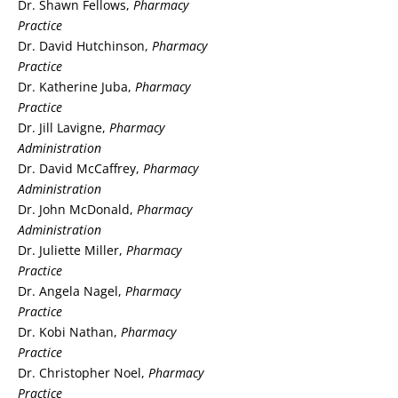
Dr. Shawn Fellows,
Pharmacy
Practice
Dr. David Hutchinson,
Pharmacy
Practice
Dr. Katherine Juba,
Pharmacy
Practice
Dr. Jill Lavigne,
Pharmacy
Administration
Dr. David McCaffrey,
Pharmacy
Administration
Dr. John McDonald,
Pharmacy
Administration
Dr. Juliette Miller,
Pharmacy
Practice
Dr. Angela Nagel,
Pharmacy
Practice
Dr. Kobi Nathan,
Pharmacy
Practice
Dr. Christopher Noel,
Pharmacy
Practice