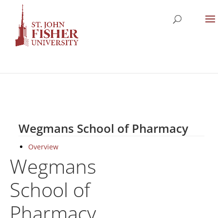
Wegmans School of Pharmacy
Overview
Wegmans
School of
Pharmacy