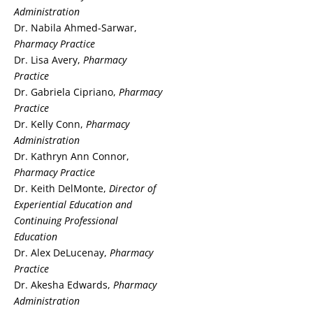
Administration
Dr. Nabila Ahmed-Sarwar,
Pharmacy Practice
Dr. Lisa Avery,
Pharmacy
Practice
Dr. Gabriela Cipriano,
Pharmacy
Practice
Dr. Kelly Conn,
Pharmacy
Administration
Dr. Kathryn Ann Connor,
Pharmacy Practice
Dr. Keith DelMonte,
Director of
Experiential Education
and
Continuing Professional
Education
Dr. Alex DeLucenay,
Pharmacy
Practice
Dr. Akesha Edwards,
Pharmacy
Administration