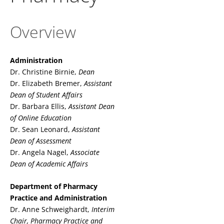
Overview
Administration
Dr. Christine Birnie,
Dean
Dr. Elizabeth Bremer,
Assistant
Dean of Student Affairs
Dr. Barbara Ellis,
Assistant Dean
of Online Education
Dr. Sean Leonard,
Assistant
Dean of Assessment
Dr. Angela Nagel,
Associate
Dean of Academic Affairs
Department of Pharmacy
Practice and Administration
Dr. Anne Schweighardt,
Interim
Chair,
Pharmacy Practice and