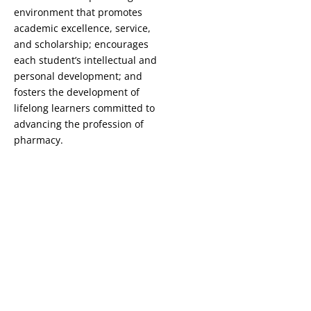
environment that promotes
academic excellence, service,
and scholarship; encourages
each student’s intellectual and
personal development; and
fosters the development of
lifelong learners committed to
advancing the profession of
pharmacy.
Copyright © 2026 St. John Fisher University • 3690 East Avenue,