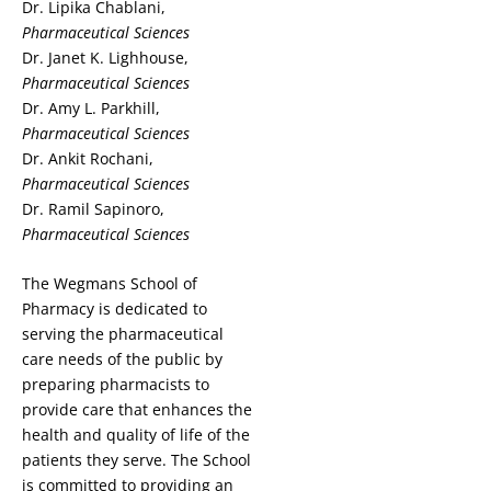
Dr. Lipika Chablani,
Pharmaceutical Sciences
Dr. Janet K. Lighhouse,
Pharmaceutical Sciences
Dr. Amy L. Parkhill,
Pharmaceutical Sciences
Dr. Ankit Rochani,
Pharmaceutical Sciences
Dr. Ramil Sapinoro,
Pharmaceutical Sciences
The Wegmans School of
Pharmacy is dedicated to
serving the pharmaceutical
care needs of the public by
preparing pharmacists to
provide care that enhances the
health and quality of life of the
patients they serve. The School
is committed to providing an