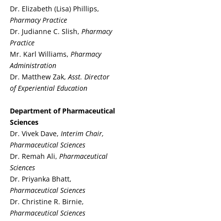
Dr. Elizabeth (Lisa) Phillips,
Pharmacy Practice
Dr. Judianne C. Slish,
Pharmacy
Practice
Mr. Karl Williams,
Pharmacy
Administration
Dr. Matthew Zak,
Asst. Director
of Experiential Education
Department of Pharmaceutical
Sciences
Dr. Vivek Dave,
Interim Chair,
Pharmaceutical Sciences
Dr. Remah Ali,
Pharmaceutical
Sciences
Dr. Priyanka Bhatt,
Pharmaceutical Sciences
Dr. Christine R. Birnie,
Pharmaceutical Sciences